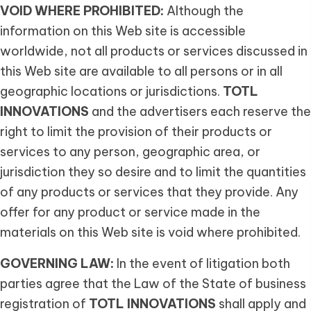
VOID WHERE PROHIBITED:
Although the
information on this Web site is accessible
worldwide, not all products or services discussed in
this Web site are available to all persons or in all
geographic locations or jurisdictions.
TOTL
INNOVATIONS
and the advertisers each reserve the
right to limit the provision of their products or
services to any person, geographic area, or
jurisdiction they so desire and to limit the quantities
of any products or services that they provide. Any
offer for any product or service made in the
materials on this Web site is void where prohibited.
GOVERNING LAW:
In the event of litigation both
parties agree that the Law of the State of business
registration of
TOTL INNOVATIONS
shall apply and