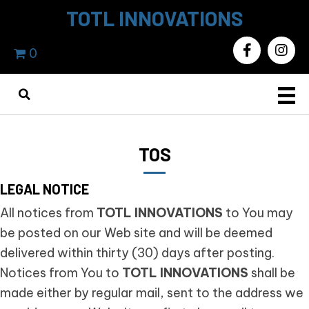
TOTL INNOVATIONS
0
TOS
LEGAL NOTICE
All notices from
TOTL INNOVATIONS
to You may
be posted on our Web site and will be deemed
delivered within thirty (30) days after posting.
Notices from You to
TOTL INNOVATIONS
shall be
made either by regular mail, sent to the address we