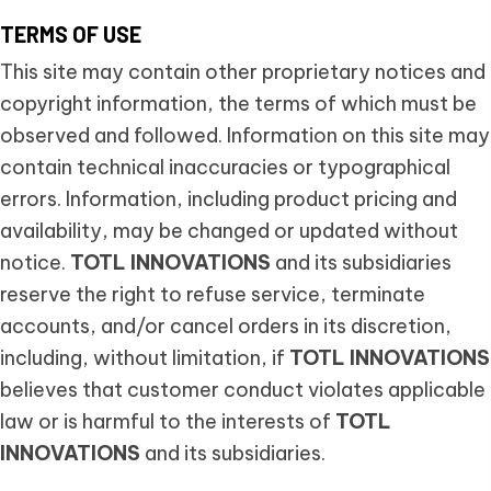
TERMS OF USE
This site may contain other proprietary notices and
copyright information, the terms of which must be
observed and followed. Information on this site may
contain technical inaccuracies or typographical
errors. Information, including product pricing and
availability, may be changed or updated without
notice.
TOTL INNOVATIONS
and its subsidiaries
reserve the right to refuse service, terminate
accounts, and/or cancel orders in its discretion,
including, without limitation, if
TOTL INNOVATIONS
believes that customer conduct violates applicable
law or is harmful to the interests of
TOTL
INNOVATIONS
and its subsidiaries.