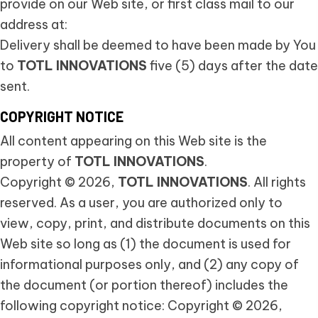
provide on our Web site, or first class mail to our
address at:
Delivery shall be deemed to have been made by You
to
TOTL INNOVATIONS
five (5) days after the date
sent.
COPYRIGHT NOTICE
All content appearing on this Web site is the
property of
TOTL INNOVATIONS
.
Copyright © 2026,
TOTL INNOVATIONS
. All rights
reserved. As a user, you are authorized only to
view, copy, print, and distribute documents on this
Web site so long as (1) the document is used for
informational purposes only, and (2) any copy of
the document (or portion thereof) includes the
following copyright notice: Copyright © 2026,