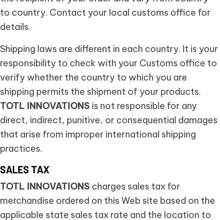
to country. Contact your local customs office for
details.
Shipping laws are different in each country. It is your
responsibility to check with your Customs office to
verify whether the country to which you are
shipping permits the shipment of your products.
TOTL INNOVATIONS
is not responsible for any
direct, indirect, punitive, or consequential damages
that arise from improper international shipping
practices.
SALES TAX
TOTL INNOVATIONS
charges sales tax for
merchandise ordered on this Web site based on the
applicable state sales tax rate and the location to