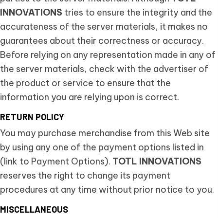
INNOVATIONS
tries to ensure the integrity and the
accurateness of the server materials, it makes no
guarantees about their correctness or accuracy.
Before relying on any representation made in any of
the server materials, check with the advertiser of
the product or service to ensure that the
information you are relying upon is correct.
RETURN POLICY
You may purchase merchandise from this Web site
by using any one of the payment options listed in
(link to Payment Options).
TOTL INNOVATIONS
reserves the right to change its payment
procedures at any time without prior notice to you.
MISCELLANEOUS