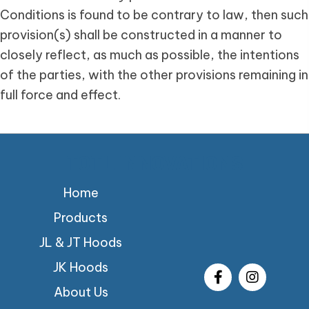
Conditions is found to be contrary to law, then such
provision(s) shall be constructed in a manner to
closely reflect, as much as possible, the intentions
of the parties, with the other provisions remaining in
full force and effect.
TOTL INNOVATIONS
Home
Products
JL & JT Hoods
JK Hoods
About Us