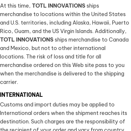
At this time,
TOTL INNOVATIONS
ships
merchandise to locations within the United States
and U.S. territories, including Alaska, Hawaii, Puerto
Rico, Guam, and the US Virgin Islands. Additionally,
TOTL INNOVATIONS
ships merchandise to Canada
and Mexico, but not to other international
locations. The risk of loss and title for all
merchandise ordered on this Web site pass to you
when the merchandise is delivered to the shipping
carrier.
INTERNATIONAL
Customs and import duties may be applied to
International orders when the shipment reaches its
destination. Such charges are the responsibility of
the recipient of your order and vary from country