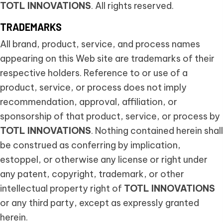
TOTL INNOVATIONS
. All rights reserved.
TRADEMARKS
All brand, product, service, and process names
appearing on this Web site are trademarks of their
respective holders. Reference to or use of a
product, service, or process does not imply
recommendation, approval, affiliation, or
sponsorship of that product, service, or process by
TOTL INNOVATIONS
. Nothing contained herein shall
be construed as conferring by implication,
estoppel, or otherwise any license or right under
any patent, copyright, trademark, or other
intellectual property right of
TOTL INNOVATIONS
or any third party, except as expressly granted
herein.