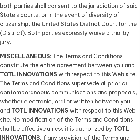
both parties shall consent to the jurisdiction of said
State's courts, or in the event of diversity of
citizenship, the United States District Court for the
(District). Both parties expressly waive a trial by
jury.
MISCELLANEOUS:
The Terms and Conditions
constitute the entire agreement between you and
TOTL INNOVATIONS
with respect to this Web site.
The Terms and Conditions supersede all prior or
contemporaneous communications and proposals,
whether electronic, oral or written between you
and
TOTL INNOVATIONS
with respect to this Web
site. No modification of the Terms and Conditions
shall be effective unless it is authorized by
TOTL
INNOVATIONS
. If any provision of the Terms and