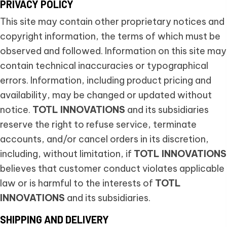
PRIVACY POLICY
This site may contain other proprietary notices and
copyright information, the terms of which must be
observed and followed. Information on this site may
contain technical inaccuracies or typographical
errors. Information, including product pricing and
availability, may be changed or updated without
notice.
TOTL INNOVATIONS
and its subsidiaries
reserve the right to refuse service, terminate
accounts, and/or cancel orders in its discretion,
including, without limitation, if
TOTL INNOVATIONS
believes that customer conduct violates applicable
law or is harmful to the interests of
TOTL
INNOVATIONS
and its subsidiaries.
SHIPPING AND DELIVERY