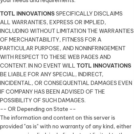
your needs and requirements.
TOTL INNOVATIONS
SPECIFICALLY DISCLAIMS
ALL WARRANTIES, EXPRESS OR IMPLIED,
INCLUDING WITHOUT LIMITATION THE WARRANTIES
OF MERCHANTABILITY, FITNESS FOR A
PARTICULAR PURPOSE, AND NONINFRINGEMENT
WITH RESPECT TO THESE WEB PAGES AND
CONTENT. IN NO EVENT WILL
TOTL INNOVATIONS
BE LIABLE FOR ANY SPECIAL, INDIRECT,
INCIDENTAL, OR CONSEQUENTIAL DAMAGES EVEN
IF COMPANY HAS BEEN ADVISED OF THE
POSSIBILITY OF SUCH DAMAGES.
-- OR Depending on State --
The information and content on this server is
provided "as is" with no warranty of any kind, either