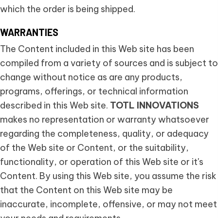
which the order is being shipped.
WARRANTIES
The Content included in this Web site has been
compiled from a variety of sources and is subject to
change without notice as are any products,
programs, offerings, or technical information
described in this Web site.
TOTL INNOVATIONS
makes no representation or warranty whatsoever
regarding the completeness, quality, or adequacy
of the Web site or Content, or the suitability,
functionality, or operation of this Web site or it's
Content. By using this Web site, you assume the risk
that the Content on this Web site may be
inaccurate, incomplete, offensive, or may not meet