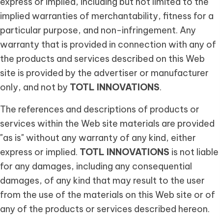
express or implied, including but not limited to the
implied warranties of merchantability, fitness for a
particular purpose, and non-infringement. Any
warranty that is provided in connection with any of
the products and services described on this Web
site is provided by the advertiser or manufacturer
only, and not by
TOTL INNOVATIONS
.
The references and descriptions of products or
services within the Web site materials are provided
"as is" without any warranty of any kind, either
express or implied.
TOTL INNOVATIONS
is not liable
for any damages, including any consequential
damages, of any kind that may result to the user
from the use of the materials on this Web site or of
any of the products or services described hereon.