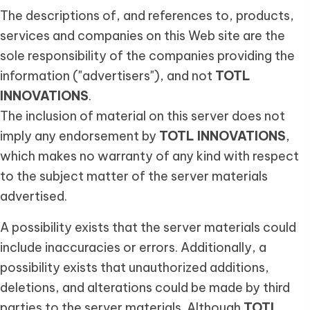
The descriptions of, and references to, products,
services and companies on this Web site are the
sole responsibility of the companies providing the
information ("advertisers"), and not
TOTL
INNOVATIONS
.
The inclusion of material on this server does not
imply any endorsement by
TOTL INNOVATIONS
,
which makes no warranty of any kind with respect
to the subject matter of the server materials
advertised.
A possibility exists that the server materials could
include inaccuracies or errors. Additionally, a
possibility exists that unauthorized additions,
deletions, and alterations could be made by third
parties to the server materials. Although
TOTL